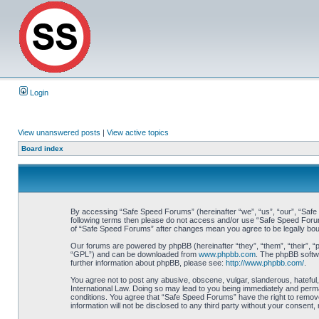
Login
View unanswered posts
|
View active topics
Board index
By accessing “Safe Speed Forums” (hereinafter “we”, “us”, “our”, “Safe S
following terms then please do not access and/or use “Safe Speed Forums
of “Safe Speed Forums” after changes mean you agree to be legally bo
Our forums are powered by phpBB (hereinafter “they”, “them”, “their”, 
“GPL”) and can be downloaded from
www.phpbb.com
. The phpBB softwa
further information about phpBB, please see:
http://www.phpbb.com/
.
You agree not to post any abusive, obscene, vulgar, slanderous, hateful,
International Law. Doing so may lead to you being immediately and perman
conditions. You agree that “Safe Speed Forums” have the right to remove,
information will not be disclosed to any third party without your consen