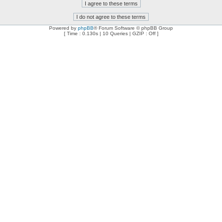
Powered by
phpBB
® Forum Software © phpBB Group
[ Time : 0.130s | 10 Queries | GZIP : Off ]