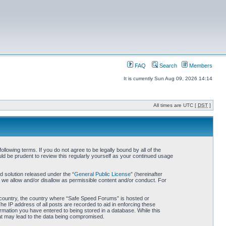
FAQ
Search
Members
It is currently Sun Aug 09, 2026 14:14
All times are UTC [
DST
]
owing terms. If you do not agree to be legally bound by all of the
d be prudent to review this regularly yourself as your continued usage
 solution released under the “
General Public License
” (hereinafter
 we allow and/or disallow as permissible content and/or conduct. For
ur country, the country where “Safe Speed Forums” is hosted or
he IP address of all posts are recorded to aid in enforcing these
rmation you have entered to being stored in a database. While this
hat may lead to the data being compromised.