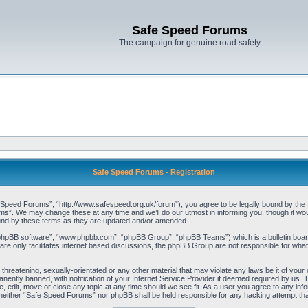
Safe Speed Forums
The campaign for genuine road safety
Safe Speed Forums - Registration
peed Forums”, “http://www.safespeed.org.uk/forum”), you agree to be legally bound by the foll
”. We may change these at any time and we’ll do our utmost in informing you, though it woul
und by these terms as they are updated and/or amended.
“phpBB software”, “www.phpbb.com”, “phpBB Group”, “phpBB Teams”) which is a bulletin board
re only facilitates internet based discussions, the phpBB Group are not responsible for what
 threatening, sexually-orientated or any other material that may violate any laws be it of yo
ently banned, with notification of your Internet Service Provider if deemed required by us. T
 edit, move or close any topic at any time should we see fit. As a user you agree to any info
t, neither “Safe Speed Forums” nor phpBB shall be held responsible for any hacking attempt t