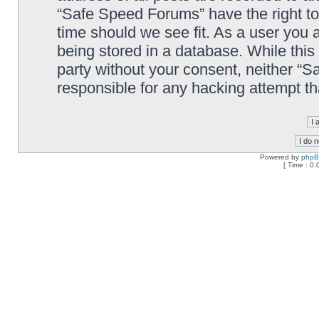
“Safe Speed Forums” have the right to
time should we see fit. As a user you 
being stored in a database. While this 
party without your consent, neither “
responsible for any hacking attempt t
Powered by
php
[ Time : 0.