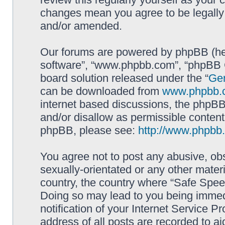
changes mean you agree to be legally
and/or amended.
Our forums are powered by phpBB (here
software”, “www.phpbb.com”, “phpBB G
board solution released under the “
Gen
can be downloaded from
www.phpbb.
internet based discussions, the phpBB
and/or disallow as permissible content
phpBB, please see:
http://www.phpbb
You agree not to post any abusive, obs
sexually-orientated or any other materi
country, the country where “Safe Spee
Doing so may lead to you being immed
notification of your Internet Service P
address of all posts are recorded to ai