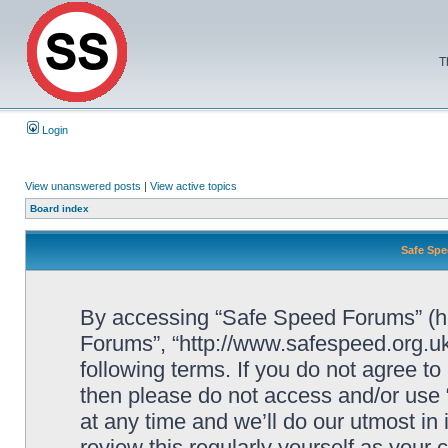
T
Login
View unanswered posts
|
View active topics
Board index
Safe Spe
By accessing “Safe Speed Forums” (her
Forums”, “http://www.safespeed.org.uk
following terms. If you do not agree to
then please do not access and/or us
at any time and we’ll do our utmost in
review this regularly yourself as your