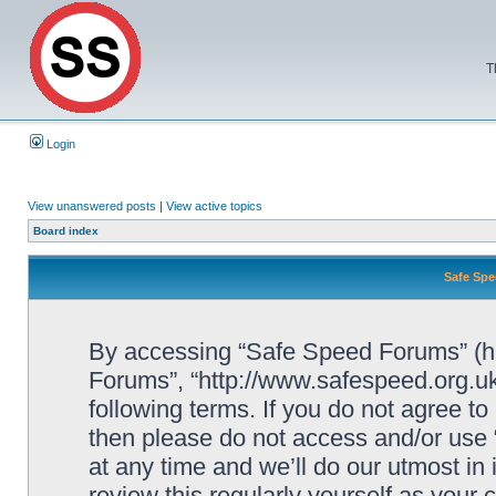
T
Login
View unanswered posts
|
View active topics
Board index
Safe Spe
By accessing “Safe Speed Forums” (her
Forums”, “http://www.safespeed.org.uk
following terms. If you do not agree to
then please do not access and/or us
at any time and we’ll do our utmost in
review this regularly yourself as your