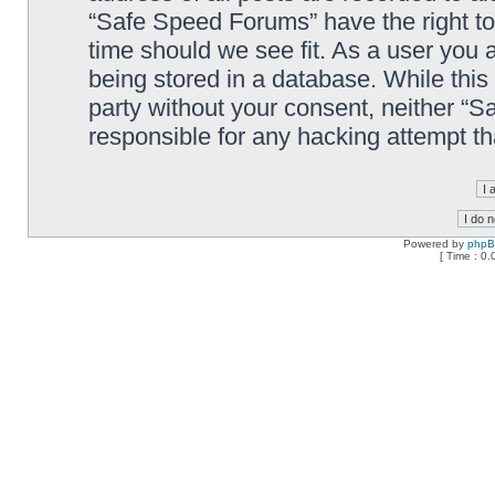
“Safe Speed Forums” have the right to
time should we see fit. As a user you 
being stored in a database. While this 
party without your consent, neither “
responsible for any hacking attempt t
Powered by
php
[ Time : 0.