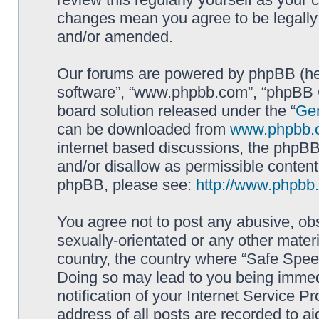
changes mean you agree to be legally
and/or amended.
Our forums are powered by phpBB (here
software”, “www.phpbb.com”, “phpBB G
board solution released under the “
Gen
can be downloaded from
www.phpbb.
internet based discussions, the phpBB
and/or disallow as permissible content
phpBB, please see:
http://www.phpbb
You agree not to post any abusive, obs
sexually-orientated or any other materi
country, the country where “Safe Spee
Doing so may lead to you being immed
notification of your Internet Service P
address of all posts are recorded to ai