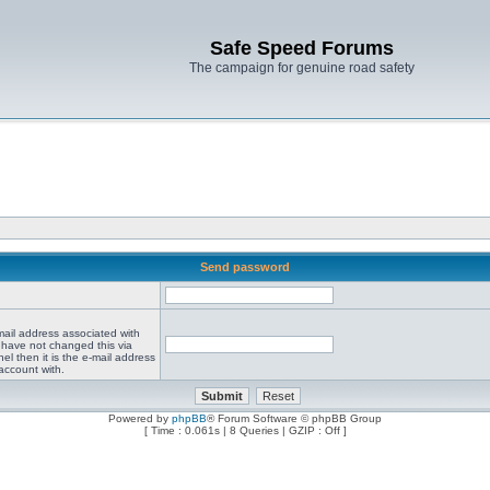
Safe Speed Forums
The campaign for genuine road safety
Send password
mail address associated with
 have not changed this via
el then it is the e-mail address
account with.
Powered by
phpBB
® Forum Software © phpBB Group
[ Time : 0.061s | 8 Queries | GZIP : Off ]