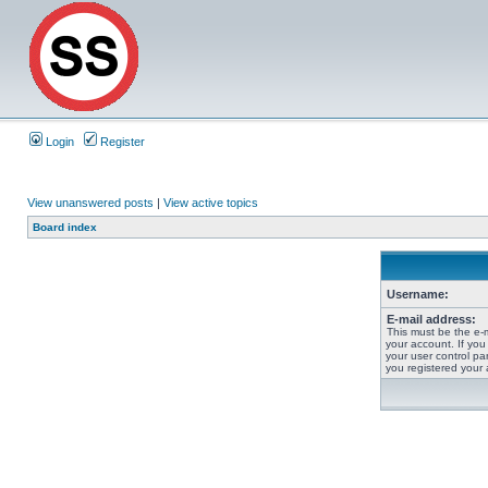
Login
Register
View unanswered posts
|
View active topics
Board index
Username:
E-mail address:
This must be the e-
your account. If you
your user control pan
you registered your 