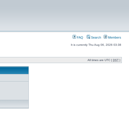
FAQ
Search
Members
It is currently Thu Aug 06, 2026 03:38
All times are UTC [
DST
]