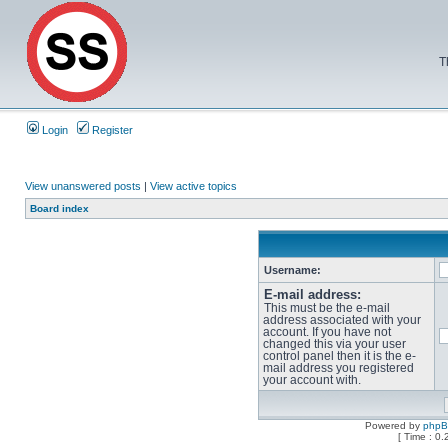
T
Login
Register
View unanswered posts
|
View active topics
Board index
Username:
E-mail address:
This must be the e-mail
address associated with your
account. If you have not
changed this via your user
control panel then it is the e-
mail address you registered
your account with.
Powered by
php
[ Time : 0.