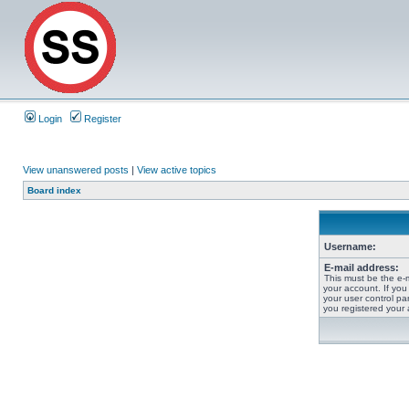
Login
Register
View unanswered posts
|
View active topics
Board index
Username:
E-mail address:
This must be the e-
your account. If you
your user control pan
you registered your 