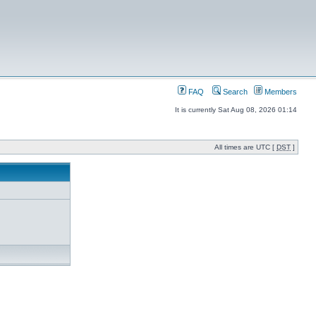
FAQ
Search
Members
It is currently Sat Aug 08, 2026 01:14
All times are UTC [
DST
]