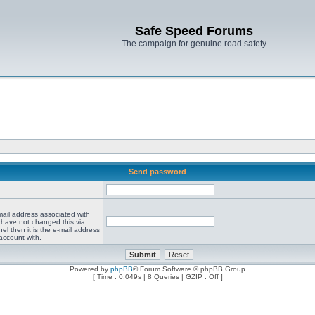
Safe Speed Forums
The campaign for genuine road safety
Send password
mail address associated with
 have not changed this via
el then it is the e-mail address
account with.
Powered by
phpBB
® Forum Software © phpBB Group
[ Time : 0.049s | 8 Queries | GZIP : Off ]