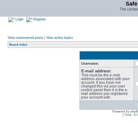
Safe
The campai
Login
Register
View unanswered posts
|
View active topics
Board index
Username:
E-mail address:
This must be the e-mail
address associated with your
account. If you have not
changed this via your user
control panel then it is the e-
mail address you registered
your account with.
Powered by
php
[ Time : 0.