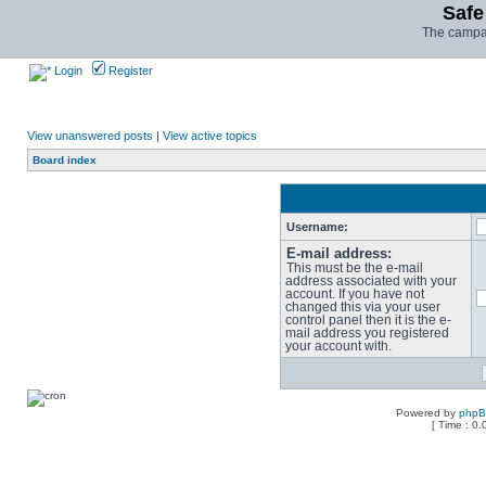
Safe
The campai
Login
Register
View unanswered posts
|
View active topics
Board index
Username:
E-mail address:
This must be the e-mail
address associated with your
account. If you have not
changed this via your user
control panel then it is the e-
mail address you registered
your account with.
Powered by
php
[ Time : 0.