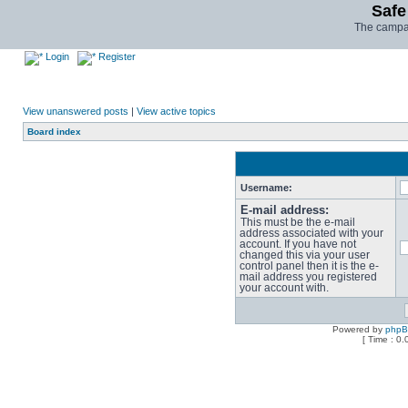
Safe
The campai
Login
Register
View unanswered posts
|
View active topics
Board index
Username:
E-mail address:
This must be the e-mail
address associated with your
account. If you have not
changed this via your user
control panel then it is the e-
mail address you registered
your account with.
Powered by
php
[ Time : 0.