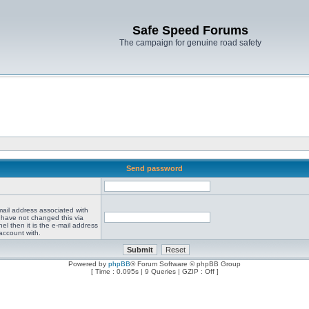
Safe Speed Forums
The campaign for genuine road safety
Send password
mail address associated with
 have not changed this via
el then it is the e-mail address
account with.
Powered by
phpBB
® Forum Software © phpBB Group
[ Time : 0.095s | 9 Queries | GZIP : Off ]