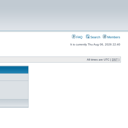
FAQ
Search
Members
It is currently Thu Aug 06, 2026 22:40
All times are UTC [
DST
]