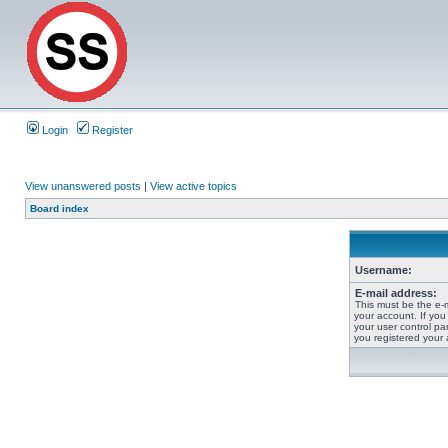
Login
Register
View unanswered posts
|
View active topics
Board index
Username:
E-mail address:
This must be the e-
your account. If you
your user control pan
you registered your 