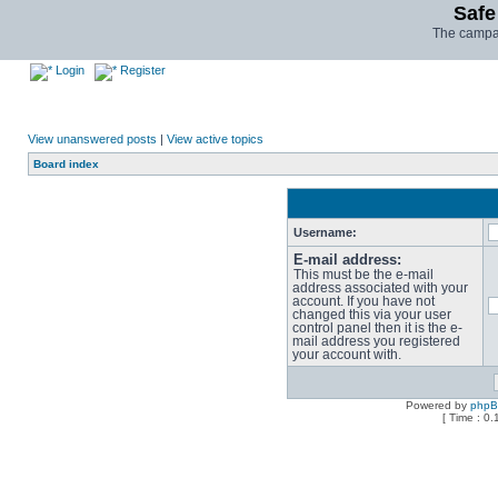
Safe
The campai
Login
Register
View unanswered posts
|
View active topics
Board index
Username:
E-mail address:
This must be the e-mail
address associated with your
account. If you have not
changed this via your user
control panel then it is the e-
mail address you registered
your account with.
Powered by
php
[ Time : 0.