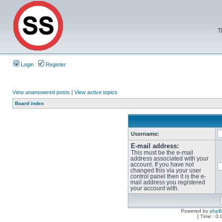
T
Login
Register
View unanswered posts
|
View active topics
Board index
Username:
E-mail address:
This must be the e-mail
address associated with your
account. If you have not
changed this via your user
control panel then it is the e-
mail address you registered
your account with.
Powered by
php
[ Time : 0.