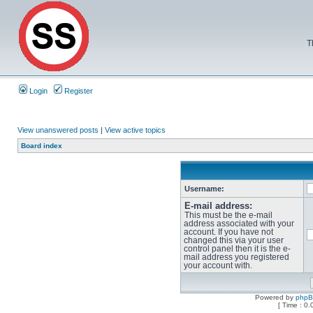
T
Login
Register
View unanswered posts
|
View active topics
Board index
Username:
E-mail address:
This must be the e-mail
address associated with your
account. If you have not
changed this via your user
control panel then it is the e-
mail address you registered
your account with.
Powered by
php
[ Time : 0.