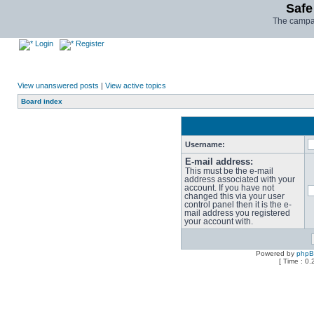
Safe
The campai
Login
Register
View unanswered posts
|
View active topics
Board index
Username:
E-mail address:
This must be the e-mail
address associated with your
account. If you have not
changed this via your user
control panel then it is the e-
mail address you registered
your account with.
Powered by
php
[ Time : 0.