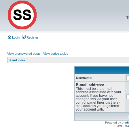
T
Login
Register
View unanswered posts
|
View active topics
Board index
Username:
E-mail address:
This must be the e-mail
address associated with your
account. If you have not
changed this via your user
control panel then it is the e-
mail address you registered
your account with.
Powered by
php
[ Time : 0.