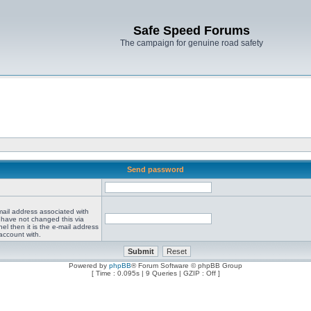
Safe Speed Forums
The campaign for genuine road safety
Send password
mail address associated with
 have not changed this via
el then it is the e-mail address
account with.
Powered by
phpBB
® Forum Software © phpBB Group
[ Time : 0.095s | 9 Queries | GZIP : Off ]