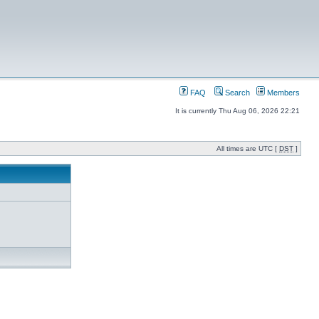
FAQ
Search
Members
It is currently Thu Aug 06, 2026 22:21
All times are UTC [
DST
]