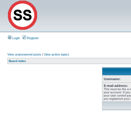
Login
Register
View unanswered posts
|
View active topics
Board index
Username:
E-mail address:
This must be the e-
your account. If you
your user control pan
you registered your 