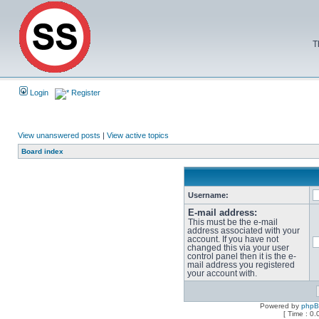
T
Login
Register
View unanswered posts
|
View active topics
Board index
Username:
E-mail address:
This must be the e-mail
address associated with your
account. If you have not
changed this via your user
control panel then it is the e-
mail address you registered
your account with.
Powered by
php
[ Time : 0.