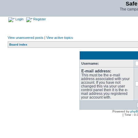
Safe
The campai
Login
Register
View unanswered posts
|
View active topics
Board index
Username:
E-mail address:
This must be the e-mail
address associated with your
account. If you have not
changed this via your user
control panel then it is the e-
mail address you registered
your account with.
Powered by
php
[ Time : 0.