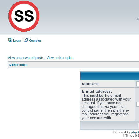
T
Login
Register
View unanswered posts
|
View active topics
Board index
Username:
E-mail address:
This must be the e-mail
address associated with your
account. If you have not
changed this via your user
control panel then it is the e-
mail address you registered
your account with.
Powered by
php
[ Time : 0.