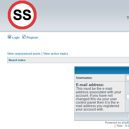
T
Login
Register
View unanswered posts
|
View active topics
Board index
Username:
E-mail address:
This must be the e-mail
address associated with your
account. If you have not
changed this via your user
control panel then it is the e-
mail address you registered
your account with.
Powered by
php
[ Time : 0.