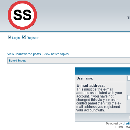
T
Login
Register
View unanswered posts
|
View active topics
Board index
Username:
E-mail address:
This must be the e-mail
address associated with your
account. If you have not
changed this via your user
control panel then it is the e-
mail address you registered
your account with.
Powered by
php
[ Time : 0.