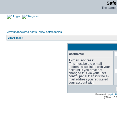
Safe
The campai
Login
Register
View unanswered posts
|
View active topics
Board index
Username:
E-mail address:
This must be the e-mail
address associated with your
account. If you have not
changed this via your user
control panel then it is the e-
mail address you registered
your account with.
Powered by
php
[ Time : 0.