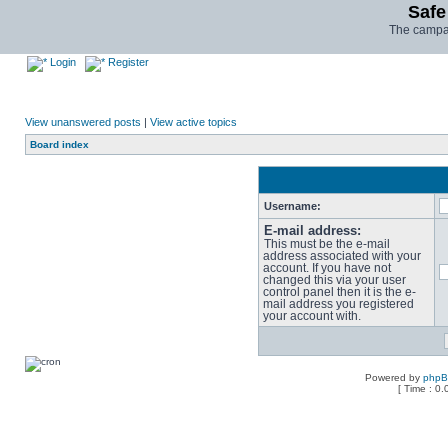
Safe
The campai
Login
Register
View unanswered posts
|
View active topics
Board index
Username:
E-mail address:
This must be the e-mail
address associated with your
account. If you have not
changed this via your user
control panel then it is the e-
mail address you registered
your account with.
Powered by
php
[ Time : 0.