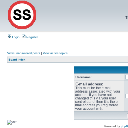
T
Login
Register
View unanswered posts
|
View active topics
Board index
Username:
E-mail address:
This must be the e-mail
address associated with your
account. If you have not
changed this via your user
control panel then it is the e-
mail address you registered
your account with.
Powered by
php