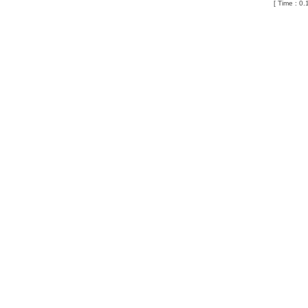
[ Time : 0.