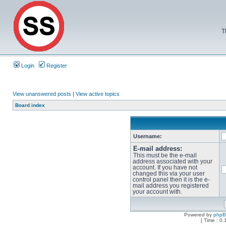
T
Login
Register
View unanswered posts
|
View active topics
Board index
Username:
E-mail address:
This must be the e-mail
address associated with your
account. If you have not
changed this via your user
control panel then it is the e-
mail address you registered
your account with.
Powered by
php
[ Time : 0.