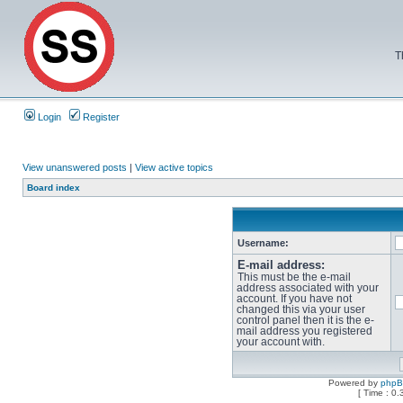
T
Login
Register
View unanswered posts
|
View active topics
Board index
Username:
E-mail address:
This must be the e-mail
address associated with your
account. If you have not
changed this via your user
control panel then it is the e-
mail address you registered
your account with.
Powered by
php
[ Time : 0.