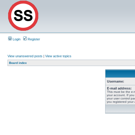
Login
Register
View unanswered posts
|
View active topics
Board index
Username:
E-mail address:
This must be the e-
your account. If you
your user control pan
you registered your 