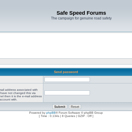
Safe Speed Forums
The campaign for genuine road safety
Send password
mail address associated with
 have not changed this via
el then it is the e-mail address
account with.
Powered by
phpBB
® Forum Software © phpBB Group
[ Time : 0.134s | 8 Queries | GZIP : Off ]