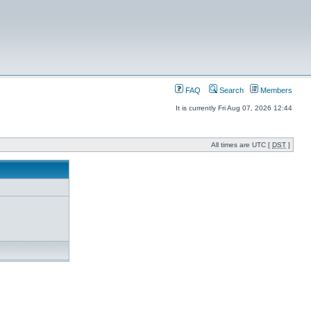
FAQ
Search
Members
It is currently Fri Aug 07, 2026 12:44
All times are UTC [
DST
]