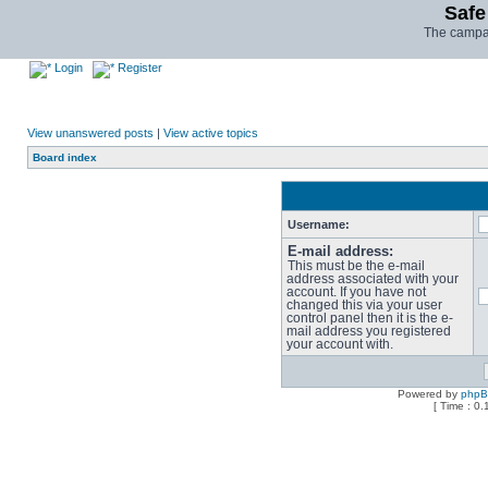
Safe
The campai
Login
Register
View unanswered posts
|
View active topics
Board index
Username:
E-mail address:
This must be the e-mail
address associated with your
account. If you have not
changed this via your user
control panel then it is the e-
mail address you registered
your account with.
Powered by
php
[ Time : 0.