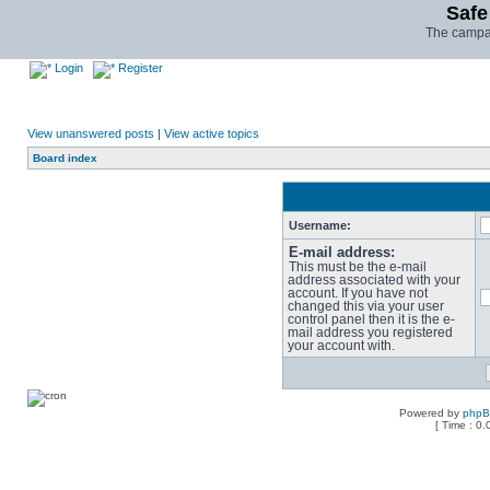
Safe
The campai
Login
Register
View unanswered posts
|
View active topics
Board index
Username:
E-mail address:
This must be the e-mail
address associated with your
account. If you have not
changed this via your user
control panel then it is the e-
mail address you registered
your account with.
Powered by
php
[ Time : 0.