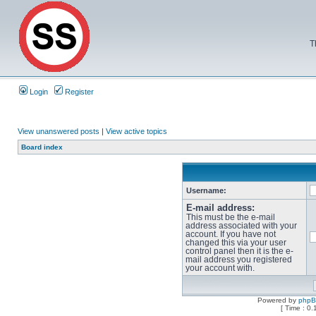
T
Login
Register
View unanswered posts
|
View active topics
Board index
Username:
E-mail address:
This must be the e-mail
address associated with your
account. If you have not
changed this via your user
control panel then it is the e-
mail address you registered
your account with.
Powered by
php
[ Time : 0.