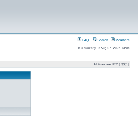
FAQ
Search
Members
It is currently Fri Aug 07, 2026 13:06
All times are UTC [
DST
]