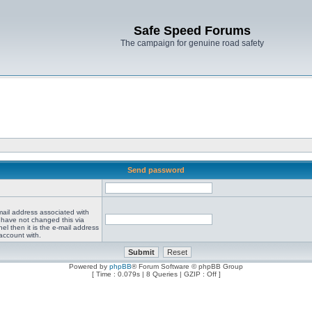
Safe Speed Forums
The campaign for genuine road safety
Send password
mail address associated with
 have not changed this via
el then it is the e-mail address
account with.
Powered by
phpBB
® Forum Software © phpBB Group
[ Time : 0.079s | 8 Queries | GZIP : Off ]