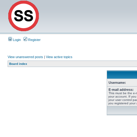
Login
Register
View unanswered posts
|
View active topics
Board index
Username:
E-mail address:
This must be the e-
your account. If you
your user control pan
you registered your 