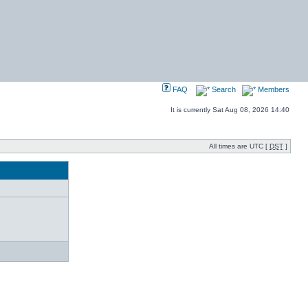
FAQ
Search
Members
It is currently Sat Aug 08, 2026 14:40
All times are UTC [
DST
]