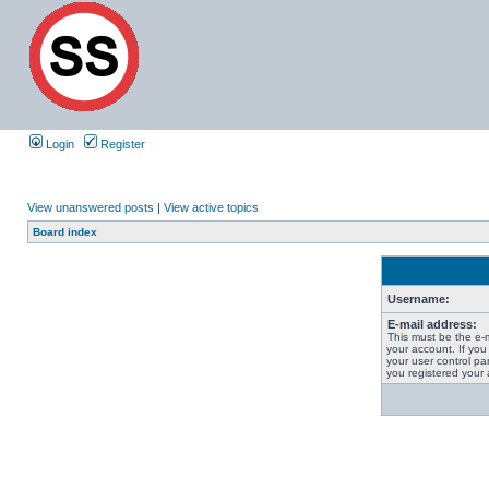
Login
Register
View unanswered posts
|
View active topics
Board index
Username:
E-mail address:
This must be the e-
your account. If you
your user control pan
you registered your 