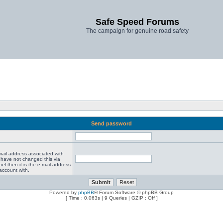
Safe Speed Forums
The campaign for genuine road safety
Send password
mail address associated with
 have not changed this via
el then it is the e-mail address
account with.
Powered by
phpBB
® Forum Software © phpBB Group
[ Time : 0.063s | 9 Queries | GZIP : Off ]