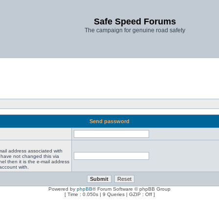
Safe Speed Forums
The campaign for genuine road safety
Send password
mail address associated with
 have not changed this via
el then it is the e-mail address
account with.
Powered by
phpBB
® Forum Software © phpBB Group
[ Time : 0.050s | 9 Queries | GZIP : Off ]