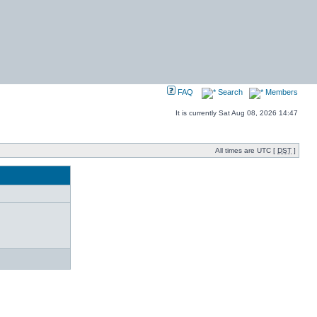
FAQ
Search
Members
It is currently Sat Aug 08, 2026 14:47
All times are UTC [
DST
]