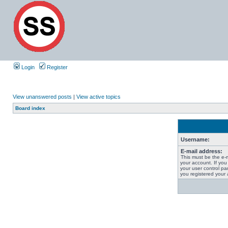
Login
Register
View unanswered posts
|
View active topics
Board index
Username:
E-mail address:
This must be the e-
your account. If you
your user control pan
you registered your 