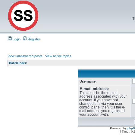
T
Login
Register
View unanswered posts
|
View active topics
Board index
Username:
E-mail address:
This must be the e-mail
address associated with your
account. If you have not
changed this via your user
control panel then it is the e-
mail address you registered
your account with.
Powered by
php
[ Time : 0.