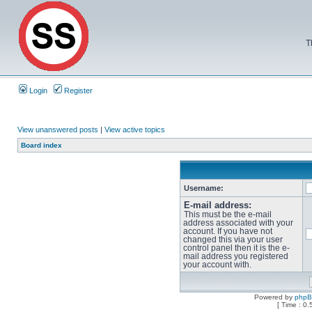
T
Login
Register
View unanswered posts
|
View active topics
Board index
Username:
E-mail address:
This must be the e-mail
address associated with your
account. If you have not
changed this via your user
control panel then it is the e-
mail address you registered
your account with.
Powered by
php
[ Time : 0.