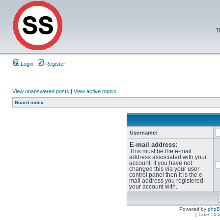
T
Login
Register
View unanswered posts
|
View active topics
Board index
Username:
E-mail address:
This must be the e-mail
address associated with your
account. If you have not
changed this via your user
control panel then it is the e-
mail address you registered
your account with.
Powered by
php
[ Time : 0.