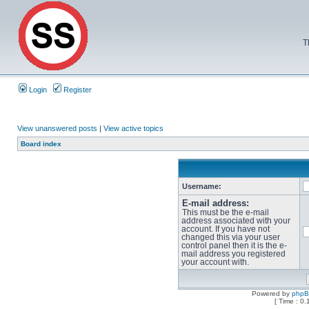
T
Login
Register
View unanswered posts
|
View active topics
Board index
Username:
E-mail address:
This must be the e-mail
address associated with your
account. If you have not
changed this via your user
control panel then it is the e-
mail address you registered
your account with.
Powered by
php
[ Time : 0.