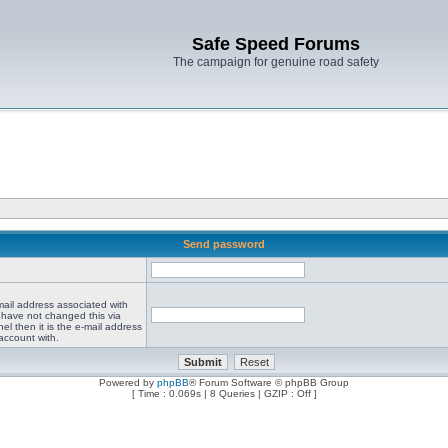
Safe Speed Forums
The campaign for genuine road safety
Send password
mail address associated with
 have not changed this via
el then it is the e-mail address
account with.
Powered by
phpBB
® Forum Software © phpBB Group
[ Time : 0.069s | 8 Queries | GZIP : Off ]