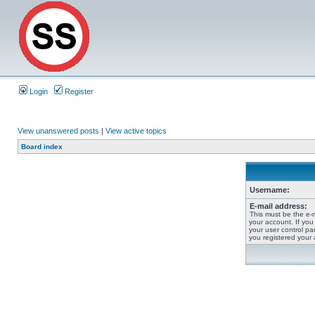
Login
Register
View unanswered posts
|
View active topics
Board index
Username:
E-mail address:
This must be the e-
your account. If you
your user control pan
you registered your 