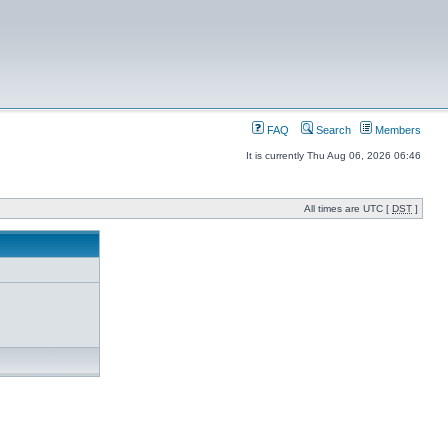
FAQ
Search
Members
It is currently Thu Aug 06, 2026 06:46
All times are UTC [
DST
]