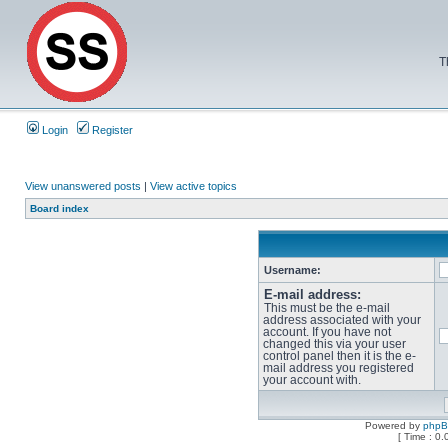
T
Login
Register
View unanswered posts
|
View active topics
Board index
Username:
E-mail address:
This must be the e-mail
address associated with your
account. If you have not
changed this via your user
control panel then it is the e-
mail address you registered
your account with.
Powered by
php
[ Time : 0.