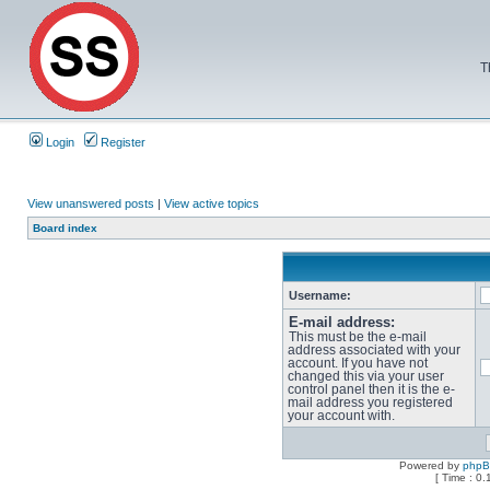
T
Login
Register
View unanswered posts
|
View active topics
Board index
Username:
E-mail address:
This must be the e-mail
address associated with your
account. If you have not
changed this via your user
control panel then it is the e-
mail address you registered
your account with.
Powered by
php
[ Time : 0.