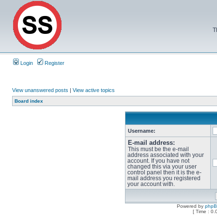
T
Login
Register
View unanswered posts
|
View active topics
Board index
Username:
E-mail address:
This must be the e-mail
address associated with your
account. If you have not
changed this via your user
control panel then it is the e-
mail address you registered
your account with.
Powered by
php
[ Time : 0.