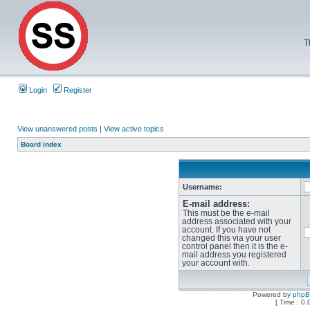
T
Login
Register
View unanswered posts
|
View active topics
Board index
Username:
E-mail address:
This must be the e-mail
address associated with your
account. If you have not
changed this via your user
control panel then it is the e-
mail address you registered
your account with.
Powered by
php
[ Time : 0.