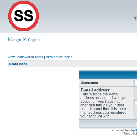
T
Login
Register
View unanswered posts
|
View active topics
Board index
Username:
E-mail address:
This must be the e-mail
address associated with your
account. If you have not
changed this via your user
control panel then it is the e-
mail address you registered
your account with.
Powered by
php
[ Time : 0.