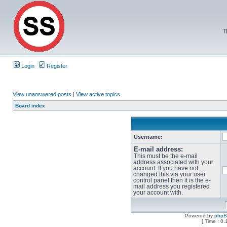
T
Login
Register
View unanswered posts
|
View active topics
Board index
Username:
E-mail address:
This must be the e-mail
address associated with your
account. If you have not
changed this via your user
control panel then it is the e-
mail address you registered
your account with.
Powered by
php
[ Time : 0.