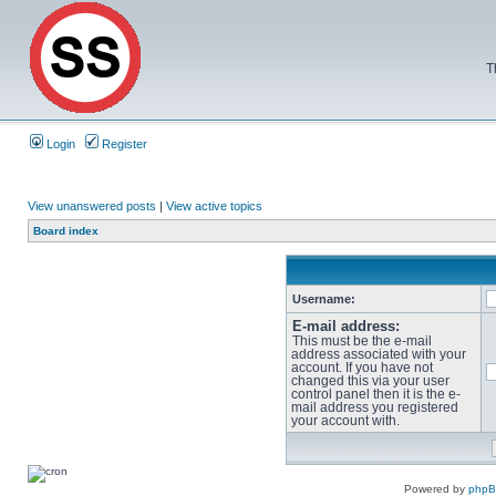
T
Login
Register
View unanswered posts
|
View active topics
Board index
Username:
E-mail address:
This must be the e-mail
address associated with your
account. If you have not
changed this via your user
control panel then it is the e-
mail address you registered
your account with.
Powered by
php