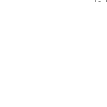
[ Time : 0.