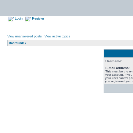
Login
Register
View unanswered posts
|
View active topics
Board index
Username:
E-mail address:
This must be the e-
your account. If you
your user control pan
you registered your 