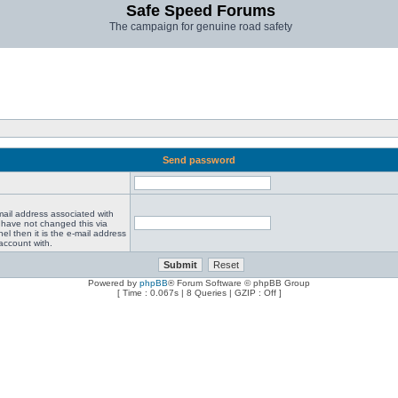
Safe Speed Forums
The campaign for genuine road safety
Send password
mail address associated with
 have not changed this via
el then it is the e-mail address
account with.
Powered by
phpBB
® Forum Software © phpBB Group
[ Time : 0.067s | 8 Queries | GZIP : Off ]