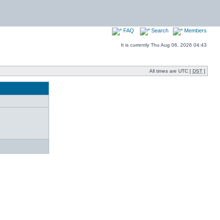
FAQ
Search
Members
It is currently Thu Aug 06, 2026 04:43
All times are UTC [
DST
]