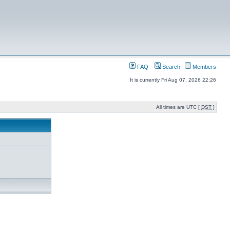
FAQ
Search
Members
It is currently Fri Aug 07, 2026 22:26
All times are UTC [
DST
]