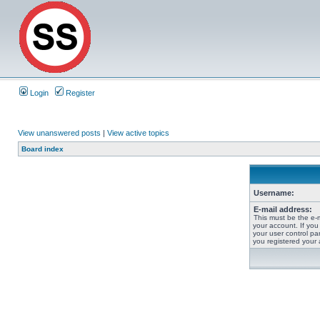
Login
Register
View unanswered posts
|
View active topics
Board index
Username:
E-mail address:
This must be the e-
your account. If you
your user control pan
you registered your 