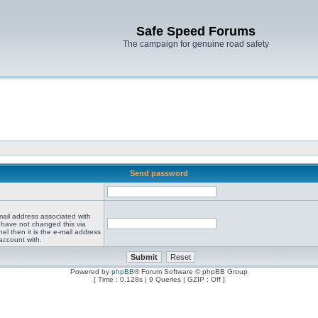
Safe Speed Forums
The campaign for genuine road safety
Send password
mail address associated with
 have not changed this via
el then it is the e-mail address
account with.
Powered by
phpBB
® Forum Software © phpBB Group
[ Time : 0.128s | 9 Queries | GZIP : Off ]