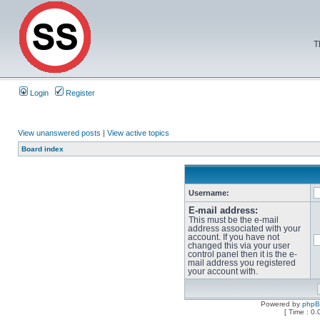
T
Login
Register
View unanswered posts
|
View active topics
Board index
Username:
E-mail address:
This must be the e-mail
address associated with your
account. If you have not
changed this via your user
control panel then it is the e-
mail address you registered
your account with.
Powered by
php
[ Time : 0.