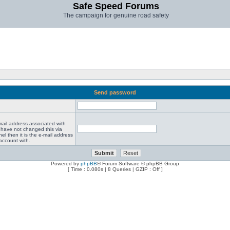
Safe Speed Forums
The campaign for genuine road safety
Send password
mail address associated with
 have not changed this via
el then it is the e-mail address
account with.
Powered by
phpBB
® Forum Software © phpBB Group
[ Time : 0.080s | 8 Queries | GZIP : Off ]