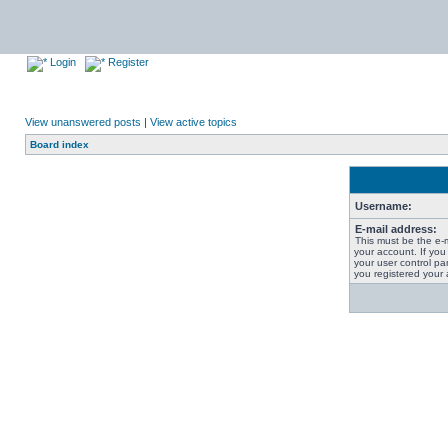
Login
Register
View unanswered posts
|
View active topics
Board index
Username:
E-mail address:
This must be the e-
your account. If you
your user control pan
you registered your 