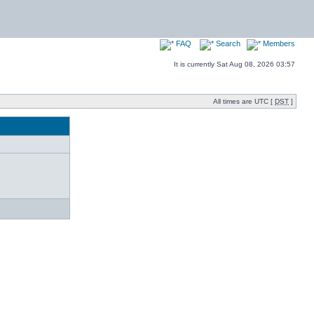
FAQ
Search
Members
It is currently Sat Aug 08, 2026 03:57
All times are UTC [
DST
]