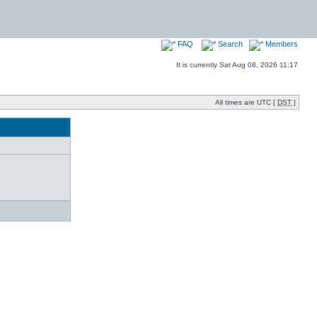
FAQ
Search
Members
It is currently Sat Aug 08, 2026 11:17
All times are UTC [
DST
]