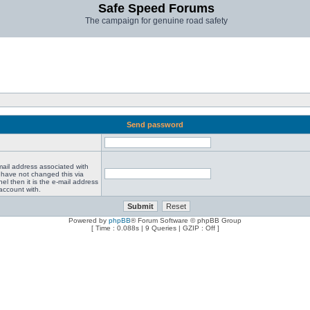
Safe Speed Forums
The campaign for genuine road safety
Send password
mail address associated with
 have not changed this via
el then it is the e-mail address
account with.
Powered by
phpBB
® Forum Software © phpBB Group
[ Time : 0.088s | 9 Queries | GZIP : Off ]