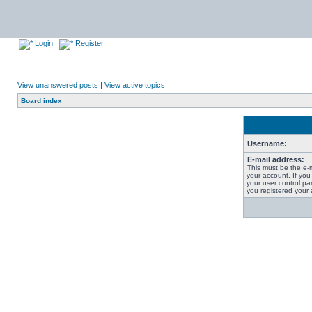
Login
Register
View unanswered posts
|
View active topics
Board index
Username:
E-mail address:
This must be the e-
your account. If you
your user control pan
you registered your 